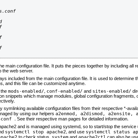
.conf









he main configuration file. It puts the pieces together by including all 
up the web server.
ays included from the main configuration file. It is used to determine th
, and this file can be customized anytime.
mods-enabled/
conf-enabled/
sites-enabled/
n the
,
and
dir
tion snippets which manage modules, global configuration fragments, or
ctively.
 symlinking available configuration files from their respective *-avail
a2enmod, a2dismod,
a2ensite, 
naged by using our helpers
sconf
. See their respective man pages for detailed information.
d apache2 and is managed using systemd, so to start/stop the service
systemctl stop apache2
systemctl status a
nd
, and use
apache2
system
apache2ctl
to check status.
and
can also be use