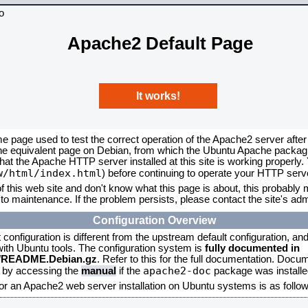
Apache2 Default Page
It works!
me page used to test the correct operation of the Apache2 server after
the equivalent page on Debian, from which the Ubuntu Apache packagin
that the Apache HTTP server installed at this site is working properly
w/html/index.html
) before continuing to operate your HTTP serv
f this web site and don't know what this page is about, this probably m
to maintenance. If the problem persists, please contact the site's admi
Configuration Overview
onfiguration is different from the upstream default configuration, and s
 with Ubuntu tools. The configuration system is
fully documented in
2/README.Debian.gz
. Refer to this for the full documentation. Docu
apache2-doc
d by accessing the
manual
if the
package was installed
for an Apache2 web server installation on Ubuntu systems is as follow