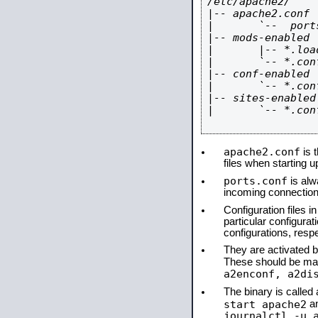
/etc/apache2/

|-- apache2.conf

|       `--  ports
|-- mods-enabled

|       |-- *.load
|       `-- *.conf
|-- conf-enabled

|       `-- *.conf
|-- sites-enabled

|       `-- *.conf
apache2.conf
is t
files when starting 
ports.conf
is alw
incoming connections
Configuration files i
particular configura
configurations, respe
They are activated by
These should be ma
a2enconf, a2di
The binary is calle
start apache2
a
journalctl -u 