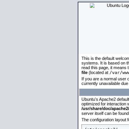
This is the default welco
systems. It is based on 
read this page, it means 
/var/ww
file
(located at
If you are a normal user o
currently unavailable due 
Ubuntu's Apache2 default c
optimized for interaction
/usr/share/doc/apache
server itself can be foun
The configuration layout 