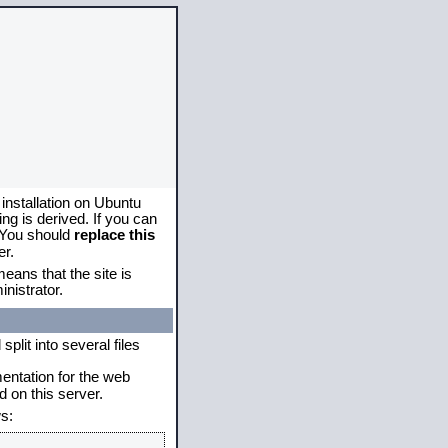
 installation on Ubuntu
g is derived. If you can
. You should
replace this
er.
eans that the site is
nistrator.
plit into several files
mentation for the web
 on this server.
s: