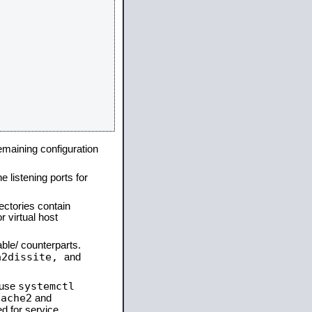
remaining configuration
e listening ports for
ectories contain
 virtual host
able/ counterparts.
a2dissite,
and
systemctl
 use
pache2
and
d for service